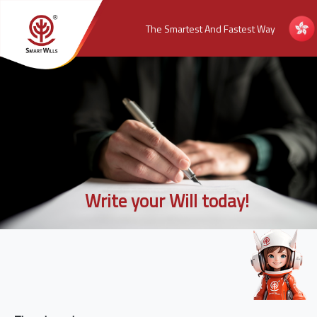
The Smartest And Fastest Way
Write your Will today!