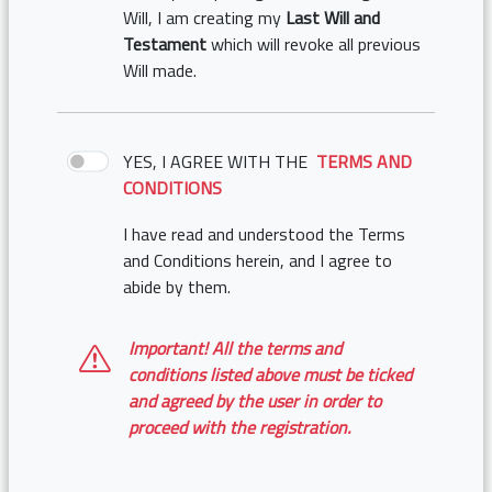
Will, I am creating my
Last Will and
Testament
which will revoke all previous
Will made.
YES, I AGREE WITH THE
TERMS AND
CONDITIONS
I have read and understood the Terms
and Conditions herein, and I agree to
abide by them.
Important! All the terms and
conditions listed above must be ticked
and agreed by the user in order to
proceed with the registration.