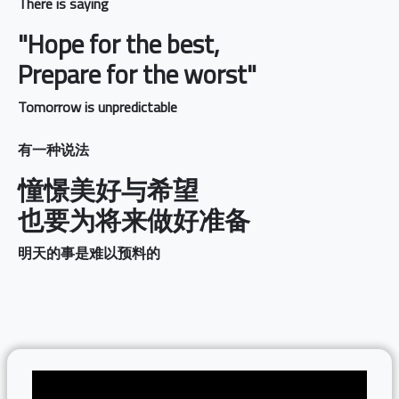
There is saying
"Hope for the best,
Prepare for the worst"
Tomorrow is unpredictable
有一种说法
憧憬美好与希望
也要为将来做好准备
明天的事是难以预料的