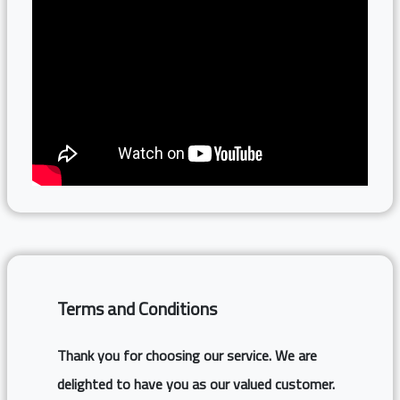
Terms and Conditions
Thank you for choosing our service. We are
delighted to have you as our valued customer.