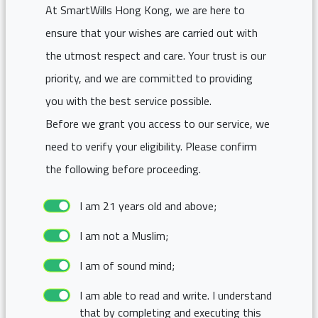
At SmartWills Hong Kong, we are here to
ensure that your wishes are carried out with
the utmost respect and care. Your trust is our
priority, and we are committed to providing
you with the best service possible.
Before we grant you access to our service, we
need to verify your eligibility. Please confirm
the following before proceeding.
I am 21 years old and above;
I am not a Muslim;
I am of sound mind;
I am able to read and write. I understand
that by completing and executing this